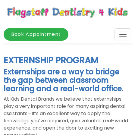
Book Appointment
EXTERNSHIP PROGRAM
Externships are a way to bridge
the gap between classroom
learning and a real-world office.
At Kids Dental Brands we believe that externships
play a very important role for many aspiring dental
assistants—It’s an excellent way to apply the
knowledge you’ve acquired, gain valuable real-world
experience, and open the door to exciting new