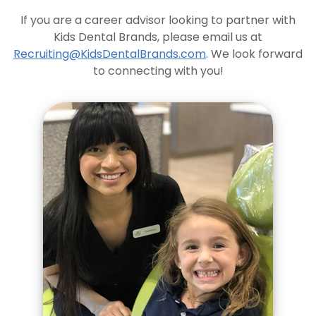
If you are a career advisor looking to partner with
Kids Dental Brands, please email us at
Recruiting@KidsDentalBrands.com
. We look forward
to connecting with you!