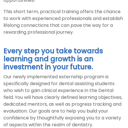
opportunities!
This short term, practical training offers the chance
to work with experienced professionals and establish
lifelong connections that can pave the way for a
rewarding professional journey.
Every step you take towards
learning and growth is an
investment in your future.
Our newly implemented externship program is
specifically designed for dental assisting students
who wish to gain clinical experience in the Dental
field. You will have clearly defined learning objectives,
dedicated mentors, as well as progress tracking and
evaluation. Our goals are to help you build your
confidence by thoughtfully exposing you to a variety
of aspects within the realm of dentistry.