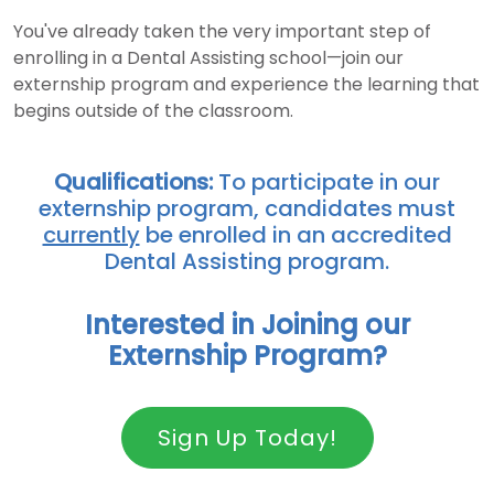
You've already taken the very important step of
enrolling in a Dental Assisting school—join our
externship program and experience the learning that
begins outside of the classroom.
Qualifications:
To participate in our
externship program, candidates must
currently
be enrolled in an accredited
Dental Assisting program.
Interested in Joining our
Externship Program?
Sign Up Today!