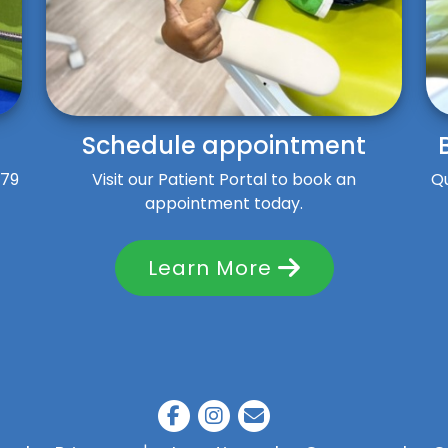
Schedule appointment
$79
Visit our Patient Portal to book an
Qu
appointment today.
Learn More