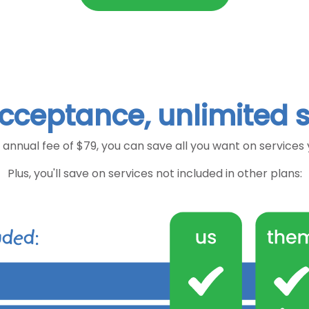
cceptance, unlimited 
 annual fee of $79, you can save all you want on services
Plus, you'll save on services not included in other plans: