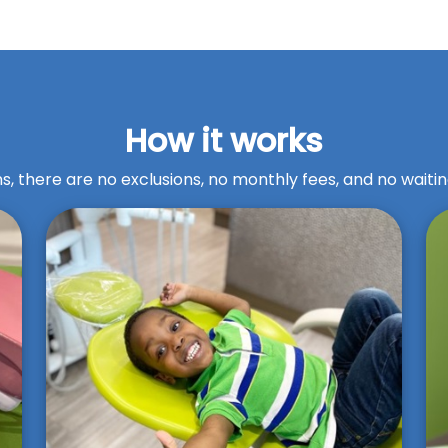
How it works
s, there are no exclusions, no monthly fees, and no waitin