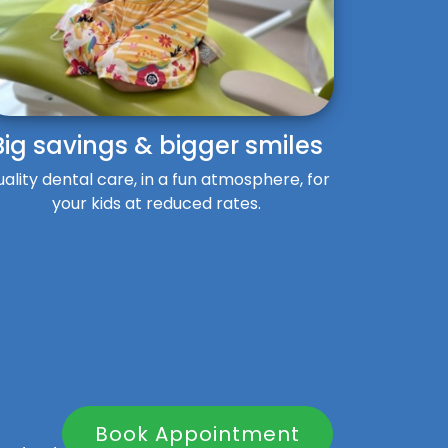
Big savings & bigger smiles
ality dental care, in a fun atmosphere, for
your kids at reduced rates.
Book Appointment