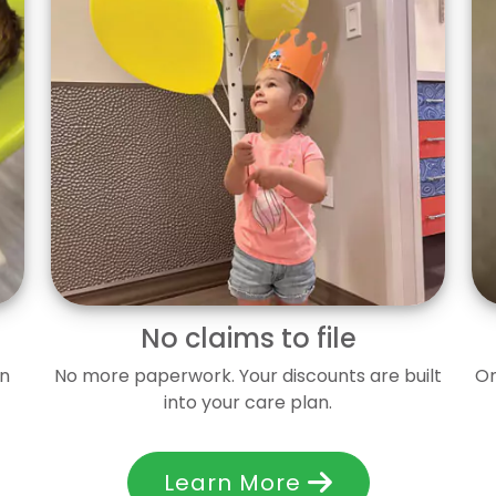
No claims to file
en
No more paperwork. Your discounts are built
On
into your care plan.
Learn More