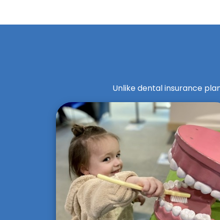
Unlike dental insurance plan