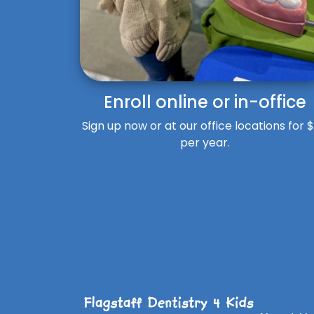
Enroll online or in-office
Sign up now or at our office locations for 
per year.