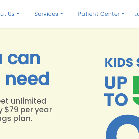
ut Us
Services
Patient Center
L
u can
u need
Get unlimited
y $79 per year
ngs plan.