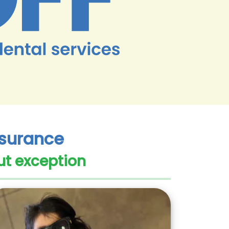
Insurance
ut exception