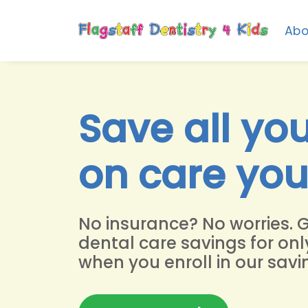
Abo
Save all yo
on care yo
No insurance? No worries. 
dental care savings for onl
when you enroll in our savi