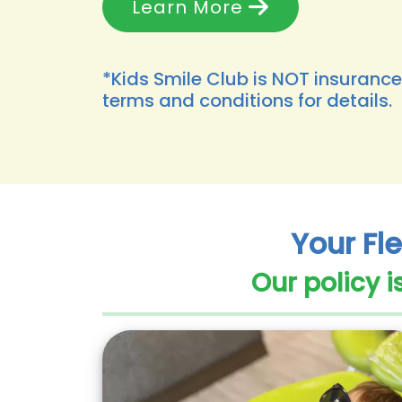
Learn More
*Kids Smile Club is NOT insurance
terms and conditions for details.
Your Fle
Our policy i