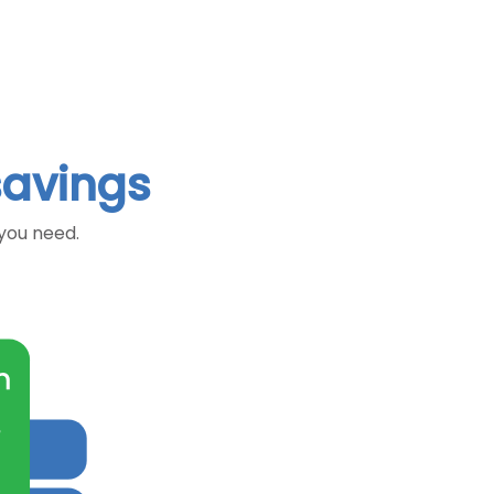
savings
 you need.