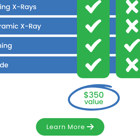
Learn More