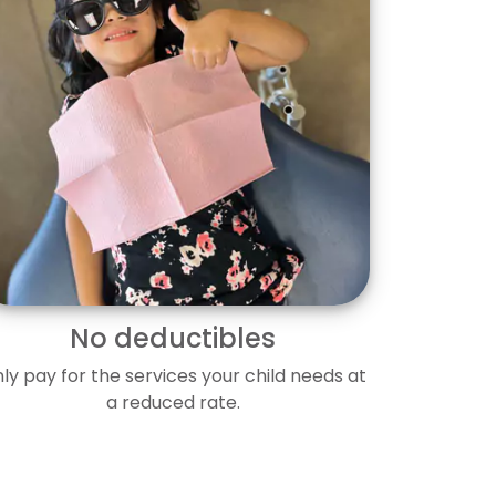
No deductibles
ly pay for the services your child needs at
a reduced rate.