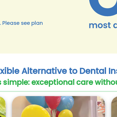
. Please see plan
xible Alternative to Dental 
s simple: exceptional care witho