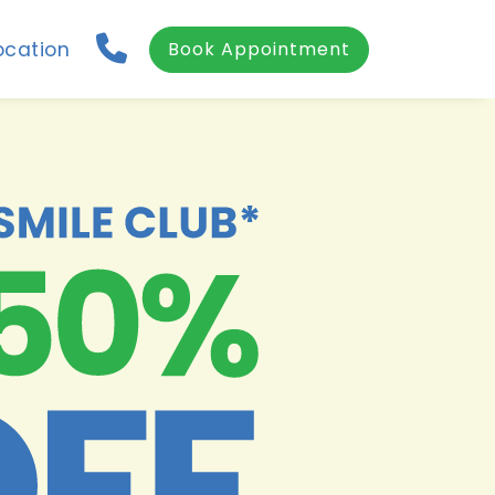
ocation
Book Appointment