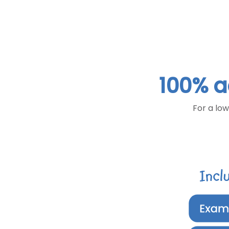
100% a
For a low