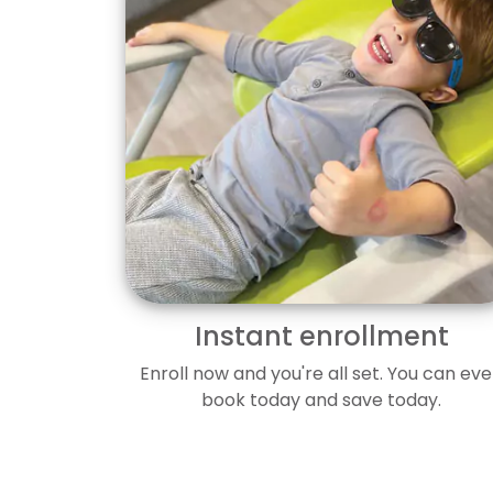
Instant enrollment
Enroll now and you're all set. You can ev
book today and save today.