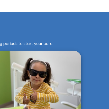
g periods to start your care.