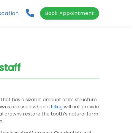
ocation
Book Appointment
staff
 that has a sizable amount of its structure
crowns are used when a
filling
will not provide
al crowns restore the tooth’s natural form
n.
stainless steel) crowns. Our dentists will