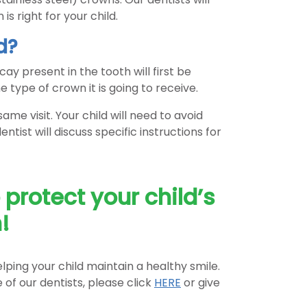
is right for your child.
d?
cay present in the tooth will first be
e type of crown it is going to receive.
me visit. Your child will need to avoid
tist will discuss specific instructions for
protect your child’s
!
lping your child maintain a healthy smile.
of our dentists, please click
HERE
or give