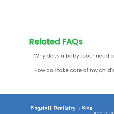
Related FAQs
Why does a baby tooth need a
How do I take care of my child
About U