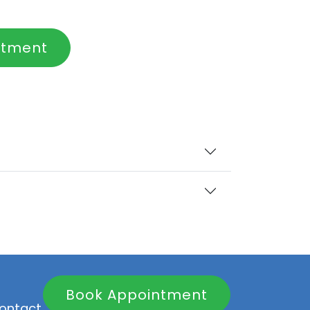
ntment
Book Appointment
ontact