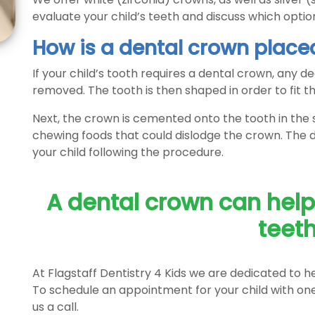
evaluate your child’s teeth and discuss which option 
How is a dental crown place
If your child’s tooth requires a dental crown, any de
removed. The tooth is then shaped in order to fit th
Next, the crown is cemented onto the tooth in the sa
chewing foods that could dislodge the crown. The den
your child following the procedure.
A dental crown can help 
teeth
At Flagstaff Dentistry 4 Kids we are dedicated to he
To schedule an appointment for your child with one 
us a call.