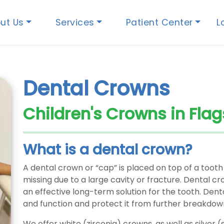
ut Us
Services
Patient Center
L
Dental Crowns
Children's Crowns in Flag
What is a dental crown?
A dental crown or “cap” is placed on top of a tooth
missing due to a large cavity or fracture. Dental 
an effective long-term solution for the tooth. Dent
and function and protect it from further breakdow
We offer white (zirconia) crowns, as well as silver (