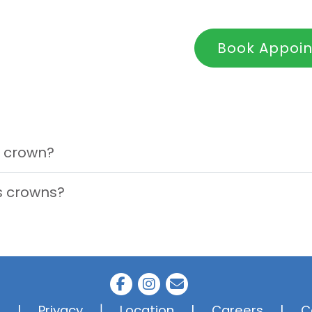
Book Appoi
 crown?
's crowns?
|
s
|
Privacy
Location
|
Careers
|
C