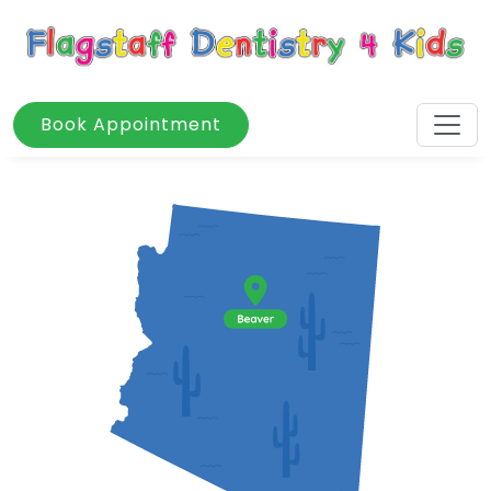
Book Appointment