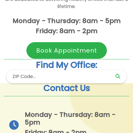
lifetime.
Monday - Thursday: 8am - 5pm
Friday: 8am - 2pm
Book Appointment
Find My Office:
Contact Us
Monday - Thursday: 8am -
5pm
Friday: 8am - 2pm