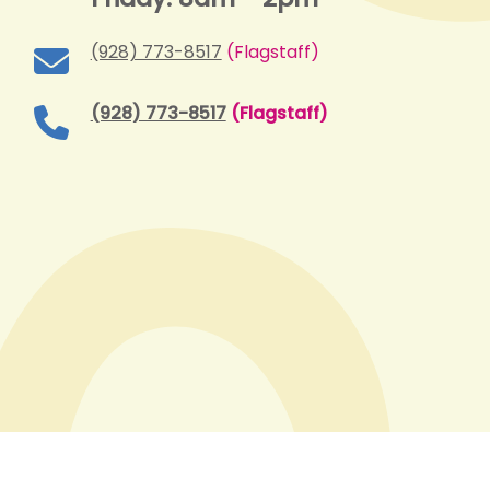
(928) 773-8517
(Flagstaff)
(928) 773-8517
(Flagstaff)