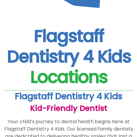
Flagstaff
Dentistry 4 Kids
Locations
Flagstaff Dentistry 4 Kids
Kid-Friendly Dentist
Your child’s journey to dental health begins here at
Flagstaff Dentistry 4 Kids. Our licensed family dentists
are dedicated to delivering healthy smiles that last a