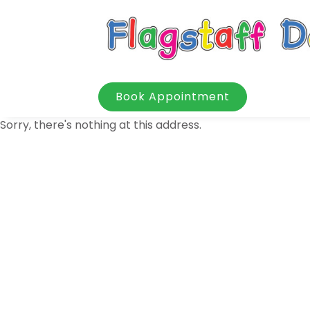
Book Appointment
Sorry, there's nothing at this address.