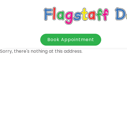
Book Appointment
Sorry, there's nothing at this address.